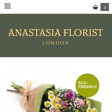
0
MENU