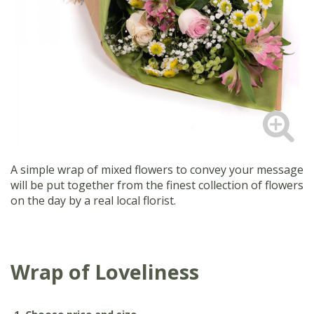
A simple wrap of mixed flowers to convey your message
will be put together from the finest collection of flowers
on the day by a real local florist.
Wrap of Loveliness