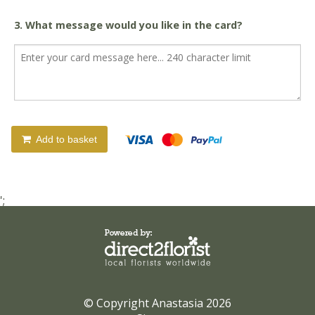
3. What message would you like in the card?
Add to basket
';
© Copyright Anastasia 2026