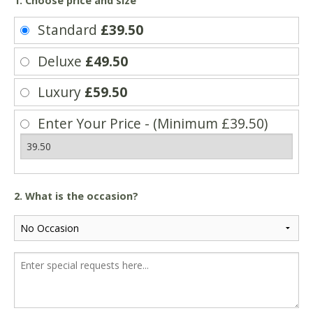
1. Choose price and size
Standard
£39.50
Deluxe
£49.50
Luxury
£59.50
Enter Your Price - (Minimum £39.50)
2. What is the occasion?