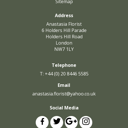
Sitemap
Address
Anastasia Florist
6 Holders Hill Parade
Holders Hill Road
London
NW7 1LY
Telephone
T: +44 (0) 20 8446 5585
Email
anastasia.florist@yahoo.co.uk
Social Media