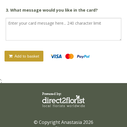
3. What message would you like in the card?
Add to basket
';
© Copyright Anastasia 2026