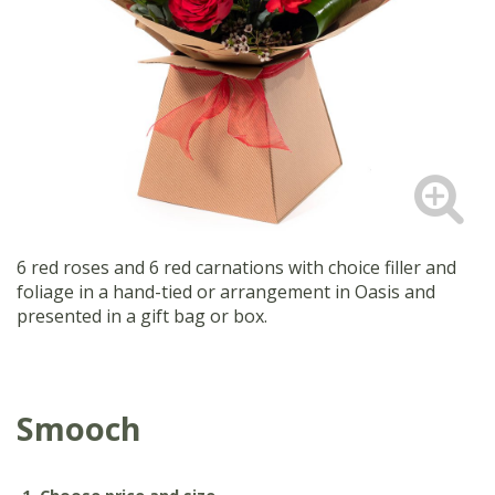
6 red roses and 6 red carnations with choice filler and
foliage in a hand-tied or arrangement in Oasis and
presented in a gift bag or box.
Smooch