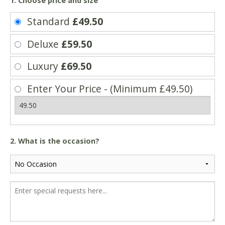
1. Choose price and size
Standard
£49.50
Deluxe
£59.50
Luxury
£69.50
Enter Your Price - (Minimum £49.50)
2. What is the occasion?