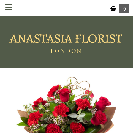
0
MENU