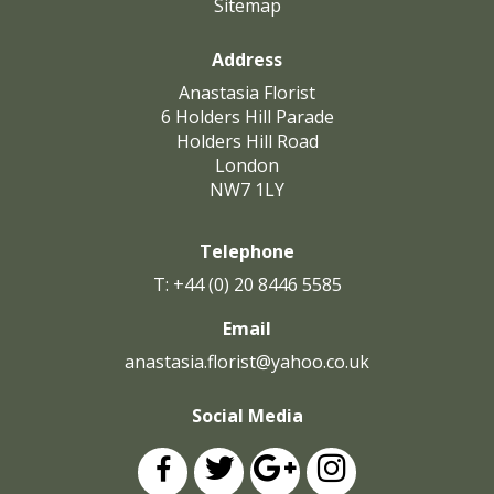
Sitemap
Address
Anastasia Florist
6 Holders Hill Parade
Holders Hill Road
London
NW7 1LY
Telephone
T: +44 (0) 20 8446 5585
Email
anastasia.florist@yahoo.co.uk
Social Media